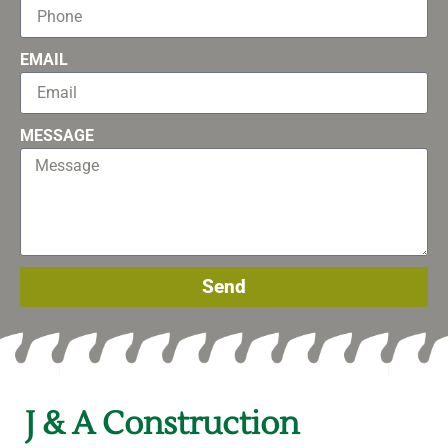
EMAIL
MESSAGE
Send
J & A Construction