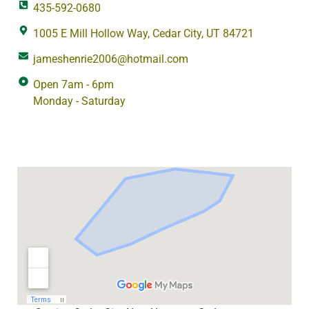
435-592-0680
1005 E Mill Hollow Way, Cedar City, UT 84721
jameshenrie2006@hotmail.com
Open 7am - 6pm
Monday - Saturday