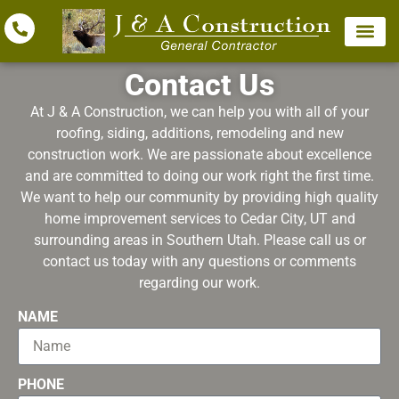
Contact Us
At J & A Construction, we can help you with all of your
roofing, siding, additions, remodeling and new
construction work. We are passionate about excellence
and are committed to doing our work right the first time.
We want to help our community by providing high quality
home improvement services to Cedar City, UT and
surrounding areas in Southern Utah. Please call us or
contact us today with any questions or comments
regarding our work.
NAME
PHONE