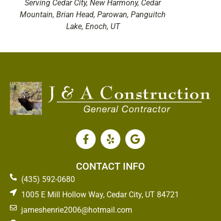
Serving Cedar City, New Harmony, Cedar
Mountain, Brian Head, Parowan, Panguitch
Lake, Enoch, UT
CONTACT INFO
(435) 592-0680
1005 E Mill Hollow Way, Cedar City, UT 84721
jameshenrie2006@hotmail.com